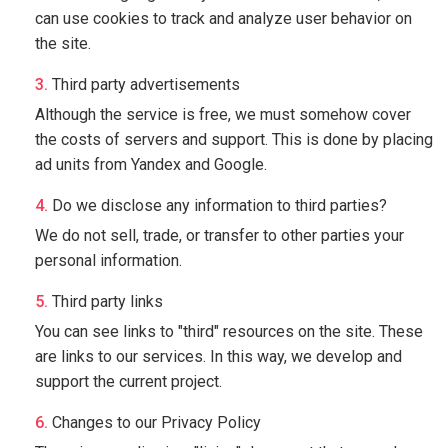
can use cookies to track and analyze user behavior on
the site.
Third party advertisements
Although the service is free, we must somehow cover
the costs of servers and support. This is done by placing
ad units from Yandex and Google.
Do we disclose any information to third parties?
We do not sell, trade, or transfer to other parties your
personal information.
Third party links
You can see links to "third" resources on the site. These
are links to our services. In this way, we develop and
support the current project.
Changes to our Privacy Policy