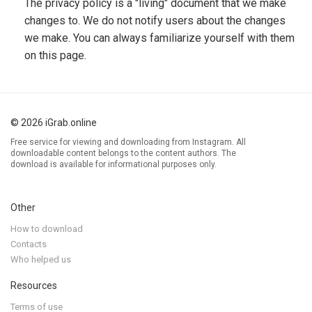
The privacy policy is a "living" document that we make
changes to. We do not notify users about the changes
we make. You can always familiarize yourself with them
on this page.
© 2026 iGrab.online
Free service for viewing and downloading from Instagram. All
downloadable content belongs to the content authors. The
download is available for informational purposes only.
Other
How to download
Contacts
Who helped us
Resources
Terms of use