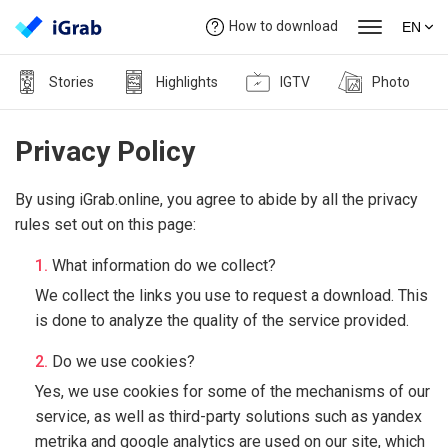
How to download
EN
Stories
Highlights
IGTV
Photo
Privacy Policy
By using iGrab.online, you agree to abide by all the privacy
rules set out on this page:
What information do we collect?
We collect the links you use to request a download. This
is done to analyze the quality of the service provided.
Do we use cookies?
Yes, we use cookies for some of the mechanisms of our
service, as well as third-party solutions such as yandex
metrika and google analytics are used on our site, which