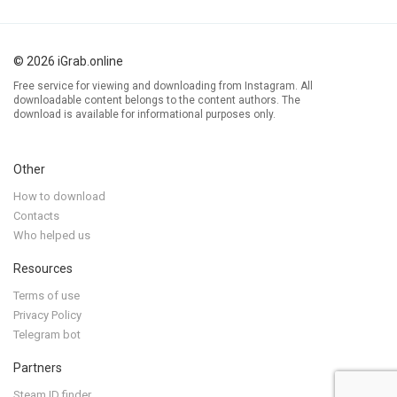
© 2026 iGrab.online
Free service for viewing and downloading from Instagram. All
downloadable content belongs to the content authors. The
download is available for informational purposes only.
Other
How to download
Contacts
Who helped us
Resources
Terms of use
Privacy Policy
Telegram bot
Partners
Steam ID finder