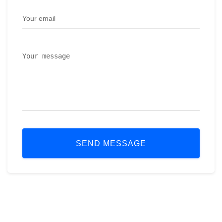
SEND MESSAGE