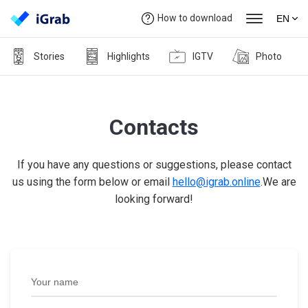
How to download
EN
Stories
Highlights
IGTV
Photo
Contacts
If you have any questions or suggestions, please contact
us using the form below or email
hello@igrab.online
.We are
looking forward!