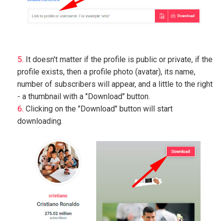
It doesn't matter if the profile is public or private, if the
profile exists, then a profile photo (avatar), its name,
number of subscribers will appear, and a little to the right
- a thumbnail with a "Download" button.
Clicking on the "Download" button will start
downloading.