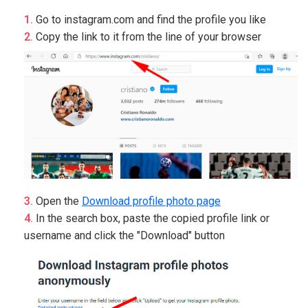
Go to instagram.com and find the profile you like
Copy the link to it from the line of your browser
Open the
Download profile photo page
In the search box, paste the copied profile link or
username and click the "Download" button