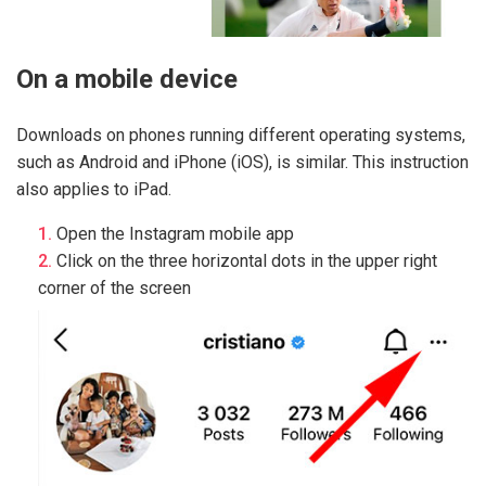
On a mobile device
Downloads on phones running different operating systems,
such as Android and iPhone (iOS), is similar. This instruction
also applies to iPad.
Open the Instagram mobile app
Click on the three horizontal dots in the upper right
corner of the screen