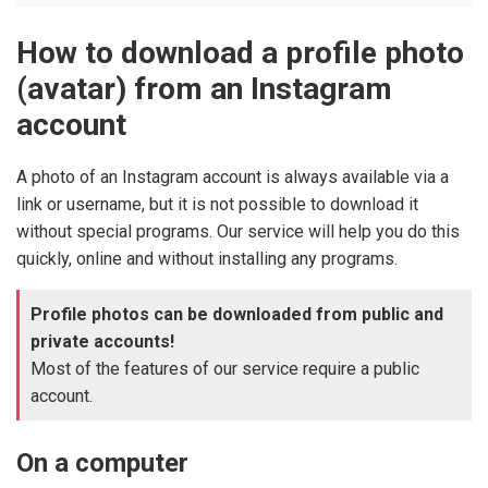
How to download a profile photo
(avatar) from an Instagram
account
A photo of an Instagram account is always available via a
link or username, but it is not possible to download it
without special programs. Our service will help you do this
quickly, online and without installing any programs.
Profile photos can be downloaded from public and
private accounts!
Most of the features of our service require a public
account.
On a computer