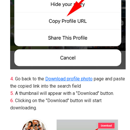
Go back to the
Download profile photo
page and paste
the copied link into the search field
A thumbnail will appear with a "Download" button.
Clicking on the "Download" button will start
downloading.