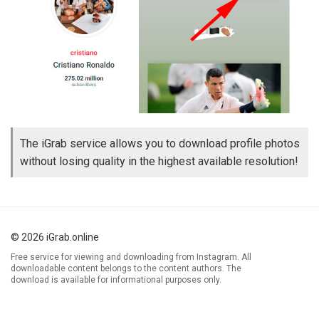
The iGrab service allows you to download profile photos
without losing quality in the highest available resolution!
© 2026 iGrab.online
Free service for viewing and downloading from Instagram. All
downloadable content belongs to the content authors. The
download is available for informational purposes only.