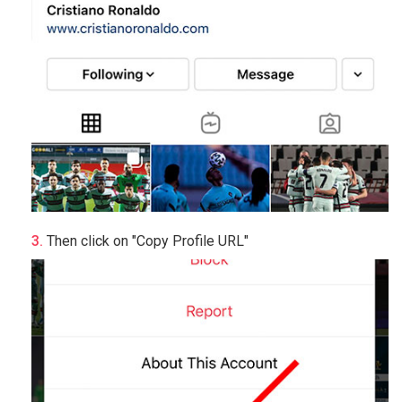
Then click on "Copy Profile URL"