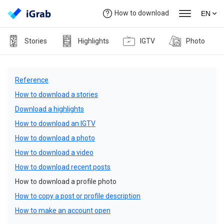
How to download
EN
Stories
Highlights
IGTV
Photo
Reference
How to download a stories
Download a highlights
How to download an IGTV
How to download a photo
How to download a video
How to download recent posts
How to download a profile photo
How to copy a post or profile description
How to make an account open