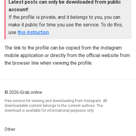
Latest posts can only be downloaded from public
account!
If the profile is private, and it belongs to you, you can
make it public for time you use the service. To do this,
use
this instruction
.
The link to the profile can be copied from the Instagram
mobile application or directly from the official website from
the browser line when viewing the profile.
© 2026 iGrab.online
Free service for viewing and downloading from Instagram. All
downloadable content belongs to the content authors. The
download is available for informational purposes only.
Other