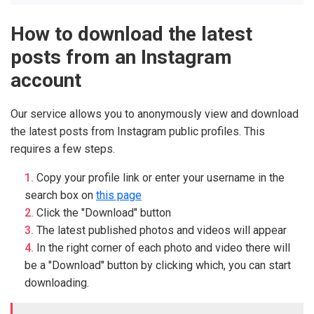
How to download the latest
posts from an Instagram
account
Our service allows you to anonymously view and download
the latest posts from Instagram public profiles. This
requires a few steps.
Copy your profile link or enter your username in the
search box on
this page
Click the "Download" button
The latest published photos and videos will appear
In the right corner of each photo and video there will
be a "Download" button by clicking which, you can start
downloading.