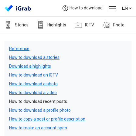
How to download
EN
Stories
Highlights
IGTV
Photo
Reference
How to download a stories
Download a highlights
How to download an IGTV
How to download a photo
How to download a video
How to download recent posts
How to download a profile photo
How to copy a post or profile description
How to make an account open