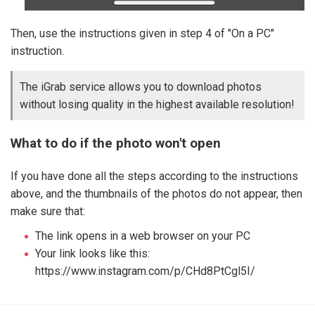
Then, use the instructions given in step 4 of "On a PC"
instruction.
The iGrab service allows you to download photos
without losing quality in the highest available resolution!
What to do if the photo won't open
If you have done all the steps according to the instructions
above, and the thumbnails of the photos do not appear, then
make sure that:
The link opens in a web browser on your PC
Your link looks like this:
https://www.instagram.com/p/CHd8PtCgl5I/