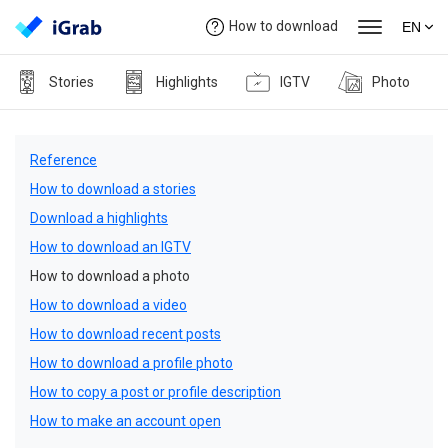
How to download
EN
Stories
Highlights
IGTV
Photo
Reference
How to download a stories
Download a highlights
How to download an IGTV
How to download a photo
How to download a video
How to download recent posts
How to download a profile photo
How to copy a post or profile description
How to make an account open