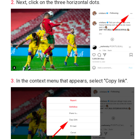
Next, click on the three horizontal dots.
In the context menu that appears, select "Copy link".