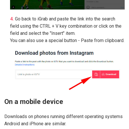
Go back to iGrab and paste the link into the search
field using the CTRL + V key combination or click on the
field and select the "Insert" item.
You can also use a special button - Paste from clipboard.
On a mobile device
Downloads on phones running different operating systems
Android and iPhone are similar.