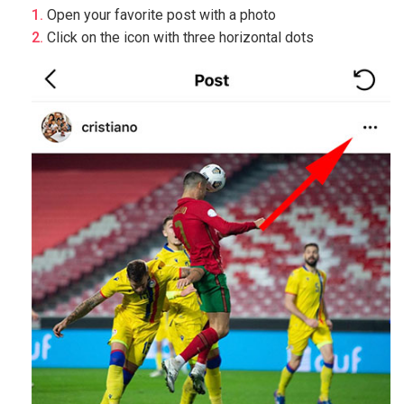
Open your favorite post with a photo
Click on the icon with three horizontal dots