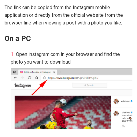
The link can be copied from the Instagram mobile
application or directly from the official website from the
browser line when viewing a post with a photo you like.
On a PC
Open instagram.com in your browser and find the
photo you want to download.