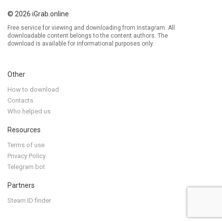
© 2026 iGrab.online
Free service for viewing and downloading from Instagram. All
downloadable content belongs to the content authors. The
download is available for informational purposes only.
Other
How to download
Contacts
Who helped us
Resources
Terms of use
Privacy Policy
Telegram bot
Partners
Steam ID finder