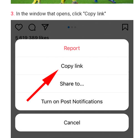
In the window that opens, click "Copy link"