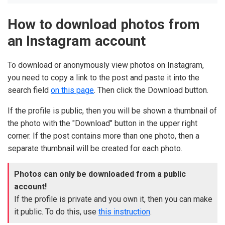
How to download photos from
an Instagram account
To download or anonymously view photos on Instagram,
you need to copy a link to the post and paste it into the
search field
on this page
. Then click the Download button.
If the profile is public, then you will be shown a thumbnail of
the photo with the "Download" button in the upper right
corner. If the post contains more than one photo, then a
separate thumbnail will be created for each photo.
Photos can only be downloaded from a public
account!
If the profile is private and you own it, then you can make
it public. To do this, use
this instruction
.